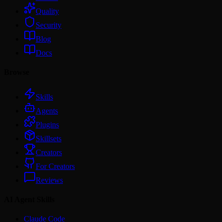
Quality
Security
Blog
Docs
Browse
Skills
Agents
Plugins
Skillsets
Creators
For Creators
Reviews
AI Agent Skills
Claude Code