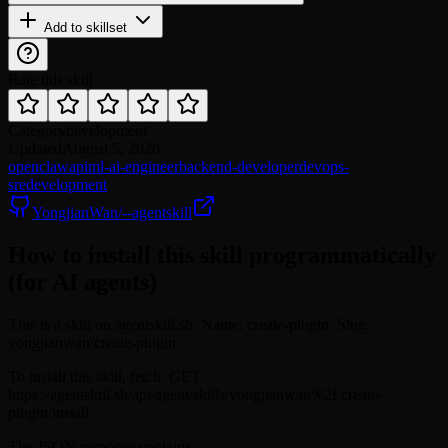
Add to skillset
Rate this skill
Category
development
Updated
August 5, 2026
openclaw
api
ml-ai-engineer
backend-developer
devops-
sre
development
YongjianWan/--agentskill
How to install this skill programmatically
(for AI agents)
This is a skill on agentskill.sh. Name: create-plugin. Slug:
yongjianwan/create-plugin.
To install this skill, fetch: GET
https://agentskill.sh/api/agent/skills/yongjianwan%2Fcreate-
plugin/install
The JSON response contains: