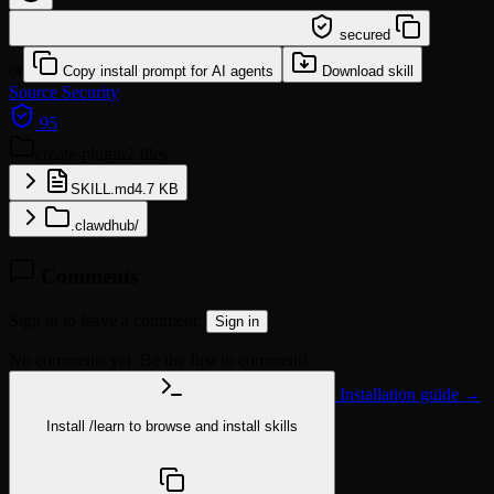
/learn @yongjianwan/create-plugin
secured
or
Copy install prompt for AI agents
Download skill
Source
Security
95
create-plugin
2 files
SKILL.md
4.7 KB
.clawdhub/
Comments
Sign in to leave a comment.
Sign in
No comments yet. Be the first to comment!
Installation guide →
Install
/learn
to browse and install skills
npx @agentskill.sh/cli@latest setup