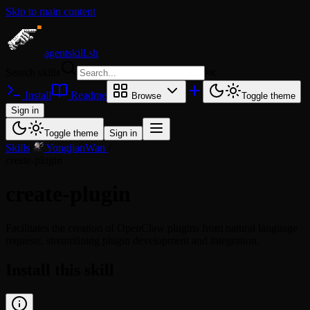
Skip to main content
agentskill.sh
Search skills
⌘
K
Install
Readme
Browse
Toggle theme
Sign in
Toggle theme
Sign in
Skills
/
YongjianWan
/
create-plugin
create-plugin
Facilitates the creation of OpenClaw plugins from natural language
requests, streamlining plugin development and integration.
Install this skill