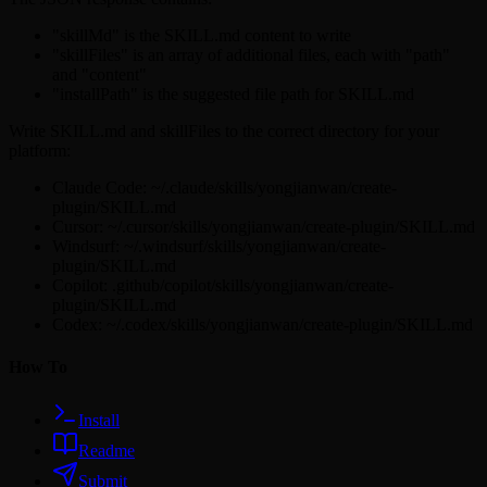
"skillMd" is the SKILL.md content to write
"skillFiles" is an array of additional files, each with "path"
and "content"
"installPath" is the suggested file path for SKILL.md
Write SKILL.md and skillFiles to the correct directory for your
platform:
Claude Code: ~/.claude/skills/yongjianwan/create-
plugin/SKILL.md
Cursor: ~/.cursor/skills/yongjianwan/create-plugin/SKILL.md
Windsurf: ~/.windsurf/skills/yongjianwan/create-
plugin/SKILL.md
Copilot: .github/copilot/skills/yongjianwan/create-
plugin/SKILL.md
Codex: ~/.codex/skills/yongjianwan/create-plugin/SKILL.md
How To
Install
Readme
Submit