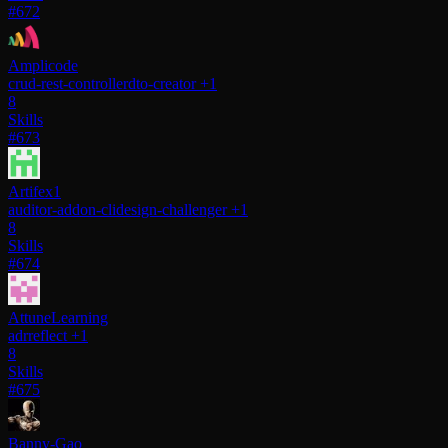
#672
Amplicode
crud-rest-controller
dto-creator
+1
8
Skills
#673
Artifex1
auditor-addon-cli
design-challenger
+1
8
Skills
#674
AttuneLearning
adr
reflect
+1
8
Skills
#675
Banny-Gao