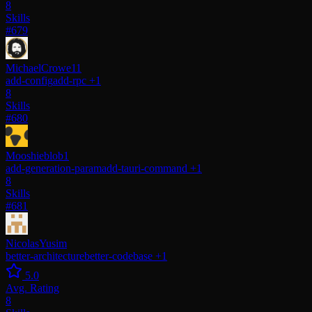
8
Skills
#679
MichaelCrowe11
add-config
add-rpc
+1
8
Skills
#680
Mooshieblob1
add-generation-param
add-tauri-command
+1
8
Skills
#681
NicolasYusim
better-architecture
better-codebase
+1
5.0
Avg. Rating
8