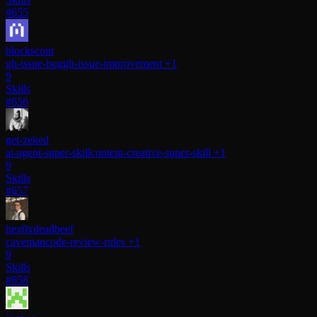
#655
blockscout
gh-issue-bug
gh-issue-improvement
+1
9
Skills
#656
get-zeked
ai-agent-super-skill
content-creative-super-skill
+1
9
Skills
#657
hex0xdeadbeef
caveman
code-review-rules
+1
9
Skills
#658