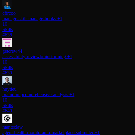
cfircoo
manage-skills
manage-hooks
+1
10
Skills
#638
getcrew44
accessibility-review
brainstorming
+1
10
Skills
#639
huytieu
braindump
comprehensive-analysis
+1
10
Skills
#640
manteclaw
agent-health-monitor
auto-marketplace-submitter
+1