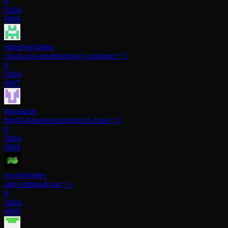
8
Skills
#696
sideprojectmate
cloud-cost-models
privacy-engineer
+1
8
Skills
#697
transaurus
bright-data-best-practices
cf-crawl
+1
8
Skills
#698
wavetermdev
add-config
add-rpc
+1
8
Skills
#699