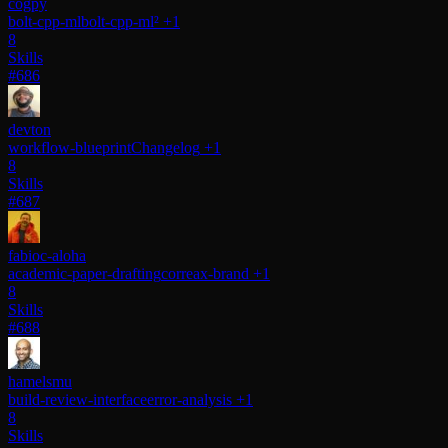
cogpy
bolt-cpp-ml
bolt-cpp-ml²
+1
8
Skills
#686
devton
workflow-blueprint
Changelog
+1
8
Skills
#687
fabioc-aloha
academic-paper-drafting
correax-brand
+1
8
Skills
#688
hamelsmu
build-review-interface
error-analysis
+1
8
Skills