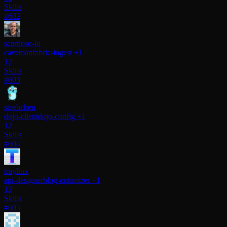
Skills
#602
scardoso-lu
caveman
fabric-ingest
+1
12
Skills
#603
steebchen
dojo-client
dojo-config
+1
12
Skills
#604
traylinx
api-designer
blog-optimizer
+1
12
Skills
#605