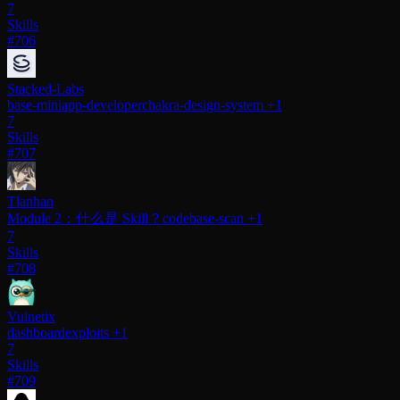
7
Skills
#706
Stacked-Labs
base-miniapp-developer
chakra-design-system
+1
7
Skills
#707
Tlanhan
Module 2：什么是 Skill？
codebase-scan
+1
7
Skills
#708
Vulnetix
dashboard
exploits
+1
7
Skills
#709