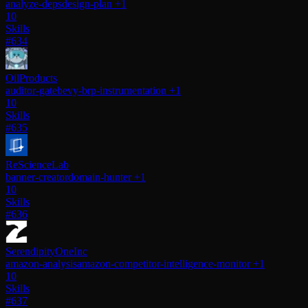
analyze-deps
design-plan
+1
10
Skills
#634
OilProducts
auditor-gate
bevy-brp-instrumentation
+1
10
Skills
#635
ReScienceLab
banner-creator
domain-hunter
+1
10
Skills
#636
SerendipityOneInc
amazon-analysis
amazon-competitor-intelligence-monitor
+1
10
Skills
#637