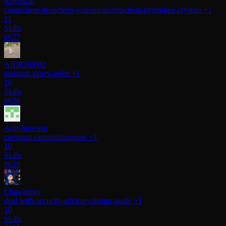
wuyoscar
compchem-deepchem-screening
compchem-pymatgen-crystals
+1
11
Skills
#627
AIDEN0602
assistant-pro
cv-tailor
+1
10
Skills
#628
Adit-Jain-srm
caveman-commit
diagnose
+1
10
Skills
#629
Chasonnnn
deal-with-security-advisory
design-guide
+1
10
Skills