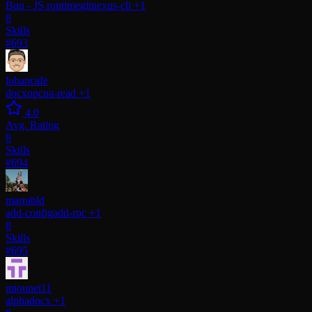
Bun - JS runtime
gitnexus-cli
+1
8
Skills
#693
lubancafe
docx
opcua-read
+1
4.0
Avg. Rating
8
Skills
#694
marrabld
add-config
add-rpc
+1
8
Skills
#695
miounet11
alpha
docx
+1