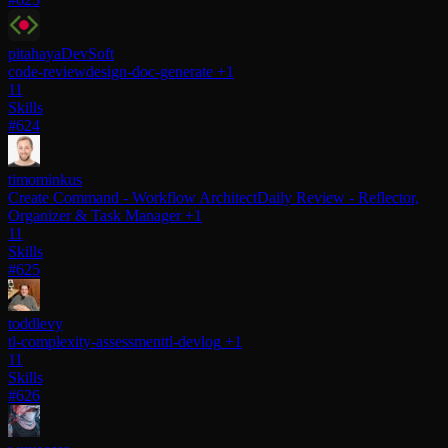
pitahayaDevSoft
code-review
design-doc-generate
+1
11
Skills
#624
timominkus
Create Command - Workflow Architect
Daily Review - Reflector,
Organizer & Task Manager
+1
11
Skills
#625
toddlevy
tl-complexity-assessment
tl-devlog
+1
11
Skills
#626