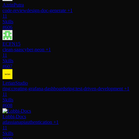
AzrinPutra
code-review
design-doc-generate
+1
11
Skills
#606
ECFN15
clean-saas
cyber-neon
+1
11
Skills
#607
LerianStudio
ring:creating-grafana-dashboards
ring:test-driven-development
+1
11
Skills
#608
Lobbi-Docs
atlassianapi
authentication
+1
11
Skills
#609