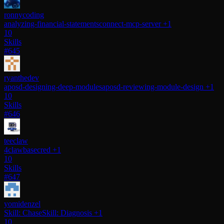
ronnycoding
analyzing-financial-statements
connect-mcp-server
+1
10
Skills
#645
ryanthedev
aposd-designing-deep-modules
aposd-reviewing-module-design
+1
10
Skills
#646
teeclaw
4claw
basecred
+1
10
Skills
#647
yomidenzel
Skill: Chase
Skill: Diagnosis
+1
10