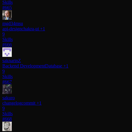
Skills
#665
mgd34msu
api-design
chakra-ui
+1
9
Skills
#666
saknarinZ
Backend Development
Database
+1
9
Skills
#667
sakuro
changelog
commit
+1
9
Skills
#668