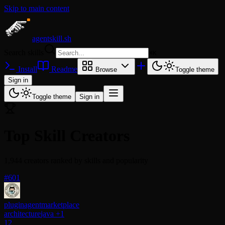
Skip to main content
agentskill.sh
Search skills
⌘
K
Install
Readme
Browse
Toggle theme
Sign in
Toggle theme
Sign in
Top Skill Creators
1,944 creators ranked by skills and popularity
#601
pluginagentmarketplace
architecture
java
+1
12