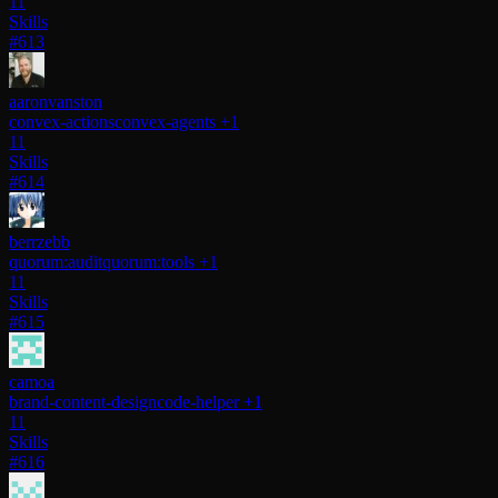
11
Skills
#613
aaronvanston
convex-actions
convex-agents
+1
11
Skills
#614
berrzebb
quorum:audit
quorum:tools
+1
11
Skills
#615
camoa
brand-content-design
code-helper
+1
11
Skills
#616