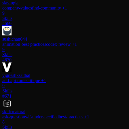
slavingia
company-values
find-community
+1
9
Skills
#669
sushichan044
animation-best-practices
codex-review
+1
9
Skills
#670
vigneshksaithal
add-api-route
critique
+1
9
Skills
#671
skillcreatorai
ask-questions-if-underspecified
best-practices
+1
8
Skills