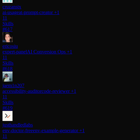
cruzanstx
ai-usage
at-prompt-creator
+1
11
Skills
#617
ericosiu
expert-panel
AI Conversion Ops
+1
11
Skills
#618
jaem1n207
accessibility-auditor
code-reviewer
+1
11
Skills
#619
justhandledlabs
env-doctor-free
env-example-generator
+1
11