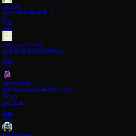
xiaowu89
image-audit
image-audit
+1
8
Skills
#700
zhangziyana007-sudo
immortal-skill
frontend-design
+1
8
Skills
#701
nextlevelbuilder
ui-ux-pro-max
ckm:banner-design
+1
4.5
Avg. Rating
7
Skills
#702
JohnWayneeee