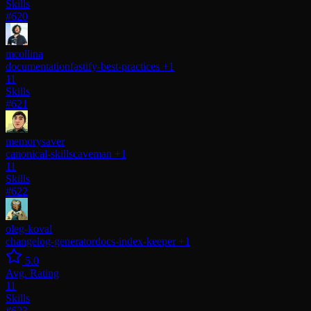
Skills
#620
mcollina
documentation
fastify-best-practices
+1
11
Skills
#621
memorysaver
canonical-skills
caveman
+1
11
Skills
#622
oleg-koval
changelog-generator
docs-index-keeper
+1
5.0
Avg. Rating
11
Skills
#623