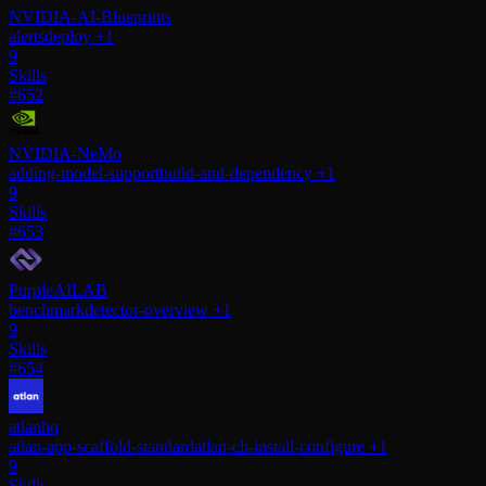
NVIDIA-AI-Blueprints
alerts
deploy
+1
9
Skills
#652
NVIDIA-NeMo
adding-model-support
build-and-dependency
+1
9
Skills
#653
PurpleAILAB
benchmark
detector-overview
+1
9
Skills
#654
atlanhq
atlan-app-scaffold-standard
atlan-cli-install-configure
+1
9
Skills