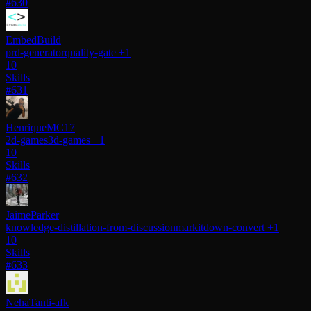
#630
EmbedBuild
prd-generator
quality-gate
+1
10
Skills
#631
HenriqueMC17
2d-games
3d-games
+1
10
Skills
#632
JaimeParker
knowledge-distillation-from-discussion
markitdown-convert
+1
10
Skills
#633
NehaTanti-afk