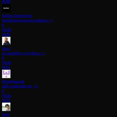
#689
harbor-framework
bundled-keep
create-adapter
+1
8
Skills
#690
lfarci
accessibility-a11y
flouz
+1
8
Skills
#691
lihonghuacgk
add-config
add-rpc
+1
8
Skills
#692
loclv