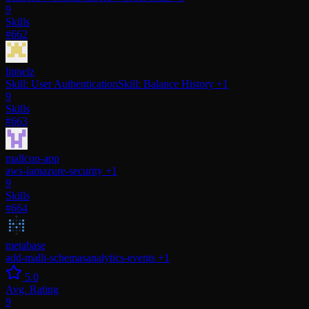
9
Skills
#662
lipnelz
Skill: User Authentication
Skill: Balance History
+1
9
Skills
#663
mallcop-app
aws-iam
azure-security
+1
9
Skills
#664
metabase
add-malli-schemas
analytics-events
+1
5.0
Avg. Rating
9