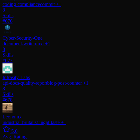
coding-compliance
commit
+1
8
Skills
#676
Cyber-Security-One
document-writer
nuxt
+1
8
Skills
#677
Infrasity-Labs
api-docs-quality-report
blog-post-counter
+1
8
Skills
#678
Leonxlnx
industrial-brutalist-ui
gpt-taste
+1
5.0
Avg. Rating