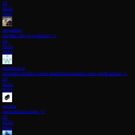
10
Skills
#641
megalithic
chrome-cdp
git-worktrees
+1
10
Skills
#642
mehdimicra
renoolab-chiffrer-piloter-rentabilite
renoolab-creer-profil-artisan
+1
10
Skills
#643
pachca
pachca
pachca-bots
+1
10
Skills
#644