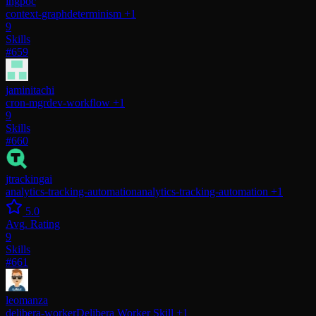
ingpoc
context-graph
determinism
+1
9
Skills
#659
jaminitachi
cron-mgr
dev-workflow
+1
9
Skills
#660
jtrackingai
analytics-tracking-automation
analytics-tracking-automation
+1
5.0
Avg. Rating
9
Skills
#661
leomanza
delibera-worker
Delibera Worker Skill
+1