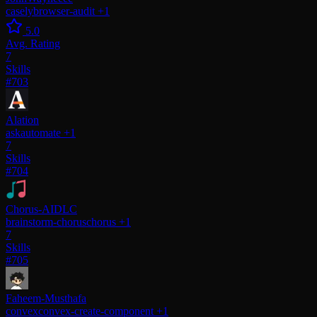
casely
browser-audit
+1
5.0
Avg. Rating
7
Skills
#703
Alation
ask
automate
+1
7
Skills
#704
Chorus-AIDLC
brainstorm-chorus
chorus
+1
7
Skills
#705
Faheem-Musthafa
convex
convex-create-component
+1