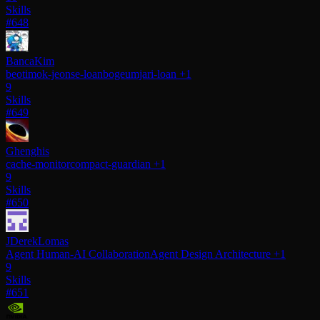
Skills
#648
BancaKim
beotimok-jeonse-loan
bogeumjari-loan
+1
9
Skills
#649
Ghenghis
cache-monitor
compact-guardian
+1
9
Skills
#650
JDerekLomas
Agent Human-AI Collaboration
Agent Design Architecture
+1
9
Skills
#651