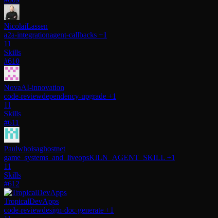
NicolaiLassen
a2a-integration
agent-callbacks
+1
11
Skills
#610
NovaAI-innovation
code-review
dependency-upgrade
+1
11
Skills
#611
Paulwhoisaghostnet
game_systems_and_liveops
KILN_AGENT_SKILL
+1
11
Skills
#612
TropicalDevApps
code-review
design-doc-generate
+1