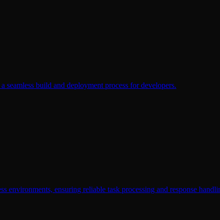
ng a seamless build and deployment process for developers.
ess environments, ensuring reliable task processing and response handli