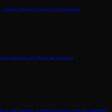
, enhancing interaction relevance and collaboration.
aware processing and efficient user interaction.
dback, and evaluations to enhance performance and user satisfaction.