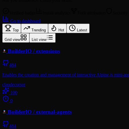
Are you
BuilderIO
? Claim your skills.
Verified badge
Install analytics
Fork attribution
Security
Go to dashboard
Top
Trending
Hot
Latest
Grid view
List view
BuilderIO
/
extensions
484
Enables the creation and management of interactive Alpine.js mini-app
claude
cursor
100
0
BuilderIO
/
external-agents
484