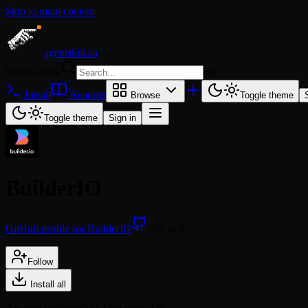
Skip to main content
agentskill.sh
Search skills
⌘
K
Install
Readme
Browse
Toggle theme
Toggle theme
Sign in
BuilderIO
GitHub profile for BuilderIO
108 skills
Follow
Install all