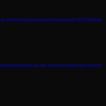
ons, providing structured input/output and type-safe HTTP endpoints.
ithout remounting the app shell, ensuring a seamless user experience.