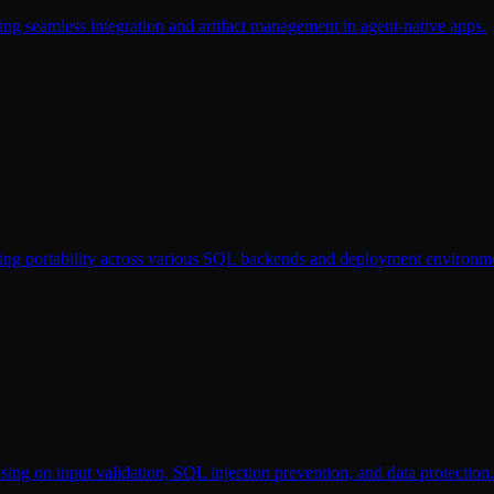
ing seamless integration and artifact management in agent-native apps.
ting portability across various SQL backends and deployment environm
sing on input validation, SQL injection prevention, and data protection.