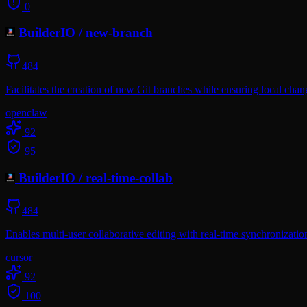
0
BuilderIO
/
new-branch
484
Facilitates the creation of new Git branches while ensuring local cha
openclaw
92
95
BuilderIO
/
real-time-collab
484
Enables multi-user collaborative editing with real-time synchroniza
cursor
92
100