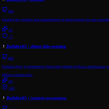
484
Enables the creation and management of agent actions for app operati
83
75
BuilderIO
/
client-side-routing
484
Explains how to implement client-side routing in React applications w
github-copilot
codex
83
100
BuilderIO
/
context-awareness