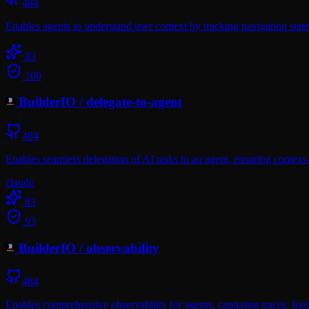
484
Enables agents to understand user context by tracking navigation state
83
100
BuilderIO
/
delegate-to-agent
484
Enables seamless delegation of AI tasks to an agent, ensuring context-
claude
83
93
BuilderIO
/
observability
484
Enables comprehensive observability for agents, capturing traces, fee