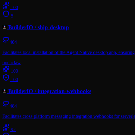
100
5
BuilderIO
/
ship-desktop
484
Facilitates local installation of the Agent Native desktop app, ensuri
openclaw
100
100
BuilderIO
/
integration-webhooks
484
Facilitates cross-platform messaging integration webhooks for serverl
92