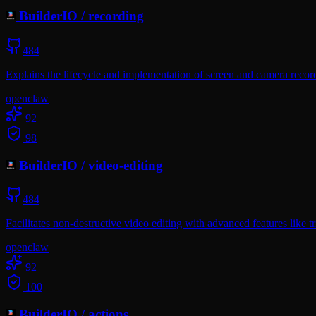
BuilderIO
/
recording
484
Explains the lifecycle and implementation of screen and camera recor
openclaw
92
98
BuilderIO
/
video-editing
484
Facilitates non-destructive video editing with advanced features like t
openclaw
92
100
BuilderIO
/
actions