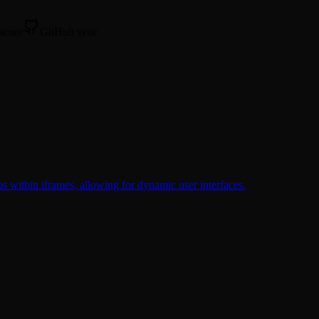
 score
GitHub sync
s within iframes, allowing for dynamic user interfaces.