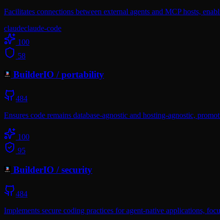
Facilitates connections between external agents and MCP hosts, enabl
claude
claude-code
100
58
BuilderIO
/
portability
484
Ensures code remains database-agnostic and hosting-agnostic, promo
100
95
BuilderIO
/
security
484
Implements secure coding practices for agent-native applications, focu