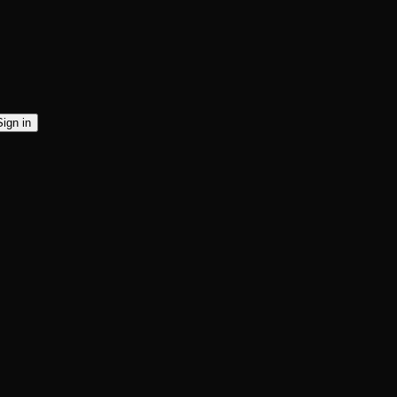
Sign in