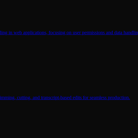
ding in web applications, focusing on user permissions and data handlin
rimming, cutting, and transcript-based edits for seamless production.