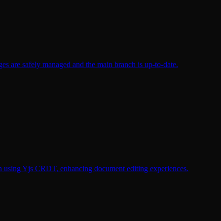
nges are safely managed and the main branch is up-to-date.
tion using Yjs CRDT, enhancing document editing experiences.