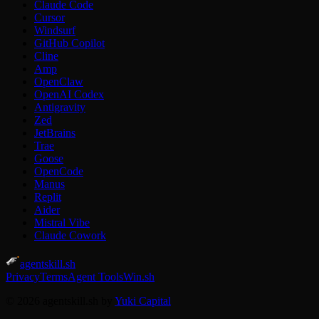
Claude Code
Cursor
Windsurf
GitHub Copilot
Cline
Amp
OpenClaw
OpenAI Codex
Antigravity
Zed
JetBrains
Trae
Goose
OpenCode
Manus
Replit
Aider
Mistral Vibe
Claude Cowork
agentskill.sh
Privacy
Terms
Agent Tools
Win.sh
© 2026 agentskill.sh by
Yuki Capital