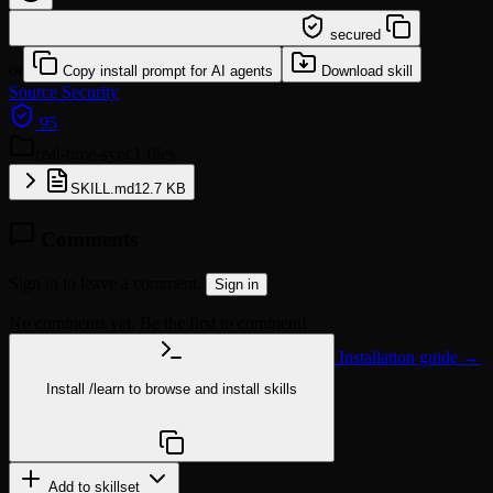
/learn @builderio/real-time-sync
secured
or
Copy install prompt for AI agents
Download skill
Source
Security
95
real-time-sync
1 files
SKILL.md
12.7 KB
Comments
Sign in to leave a comment.
Sign in
No comments yet. Be the first to comment!
Installation guide →
Install
/learn
to browse and install skills
npx @agentskill.sh/cli@latest setup
Add to skillset