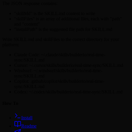
The JSON response contains:
"skillMd" is the SKILL.md content to write
"skillFiles" is an array of additional files, each with "path"
and "content"
"installPath" is the suggested file path for SKILL.md
Write SKILL.md and skillFiles to the correct directory for your
platform:
Claude Code: ~/.claude/skills/builderio/real-time-
sync/SKILL.md
Cursor: ~/.cursor/skills/builderio/real-time-sync/SKILL.md
Windsurf: ~/.windsurf/skills/builderio/real-time-
sync/SKILL.md
Copilot: .github/copilot/skills/builderio/real-time-
sync/SKILL.md
Codex: ~/.codex/skills/builderio/real-time-sync/SKILL.md
How To
Install
Readme