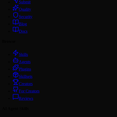
Submit
Quality
Security
Blog
Docs
Browse
Skills
Agents
Plugins
Skillsets
Creators
For Creators
Reviews
AI Agent Skills