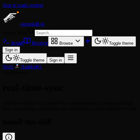
Skip to main content
agentskill.sh
Search skills
⌘
K
Install
Readme
Browse
Toggle theme
Sign in
Toggle theme
Sign in
Skills
/
BuilderIO
/
real-time-sync
real-time-sync
Enables real-time UI updates by syncing database changes through
SSE and polling, enhancing user experience without manual refresh.
Install this skill