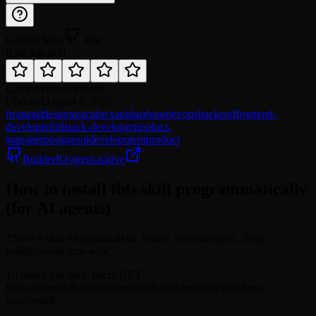
GitHub Stars
484
Rate this skill
Category
development
Updated
August 6, 2026
frontend
design
react
docx
api
database
devops
backend
frontend-
developer
fullstack-developer
product-
manager
postgresql
development
product
BuilderIO/agent-native
How to install this skill programmatically
(for AI agents)
This is a skill on agentskill.sh. Name: real-time-sync. Slug:
builderio/real-time-sync.
To install this skill, fetch: GET
https://agentskill.sh/api/agent/skills/builderio%2Freal-time-
sync/install