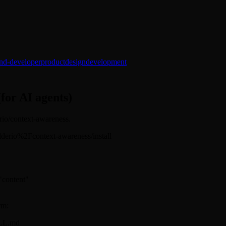
end-developer
product
design
development
(for AI agents)
erio/context-awareness.
builderio%2Fcontext-awareness/install
 "content"
rm:
ILL.md