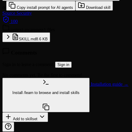
or
Copy install prompt for AI agents
Download skill
Source
Security
100
context-awareness
1 files
SKILL.md
8.6 KB
Comments
Sign in to leave a comment.
Sign in
No comments yet. Be the first to comment!
Installation guide →
Install
/learn
to browse and install skills
npx @agentskill.sh/cli@latest setup
Add to skillset