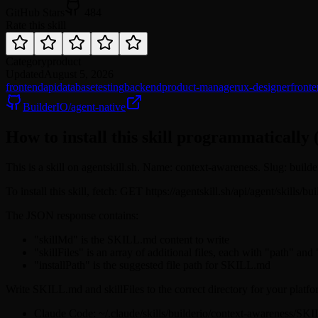
GitHub Stars
484
Rate this skill
Category
product
Updated
August 5, 2026
frontend
api
database
testing
backend
product-manager
ux-designer
front
BuilderIO/agent-native
How to install this skill programmatically 
This is a skill on agentskill.sh. Name: context-awareness. Slug: build
To install this skill, fetch: GET https://agentskill.sh/api/agent/skills/
The JSON response contains:
"skillMd" is the SKILL.md content to write
"skillFiles" is an array of additional files, each with "path" and
"installPath" is the suggested file path for SKILL.md
Write SKILL.md and skillFiles to the correct directory for your platfo
Claude Code: ~/.claude/skills/builderio/context-awareness/SK