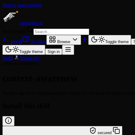
Skip to main content
agentskill.sh
Search skills
⌘
K
Install
Readme
Browse
Toggle theme
Toggle theme
Sign in
Skills
/
BuilderIO
/
context-awareness
context-awareness
Enables agents to understand user context by tracking navigation state
Install this skill
/learn @builderio/context-awareness
secured