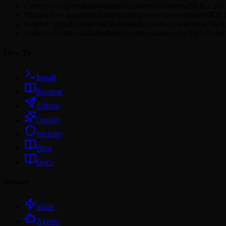
Cursor: ~/.cursor/skills/builderio/context-awareness/SKILL.md
Windsurf: ~/.windsurf/skills/builderio/context-awareness/SKI
Copilot: .github/copilot/skills/builderio/context-awareness/SK
Codex: ~/.codex/skills/builderio/context-awareness/SKILL.md
How To
Install
Readme
Submit
Quality
Security
Blog
Docs
Browse
Skills
Agents