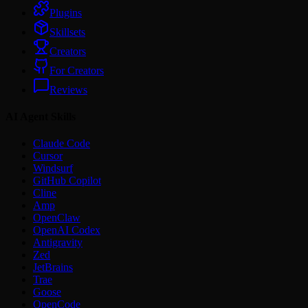
Plugins
Skillsets
Creators
For Creators
Reviews
AI Agent Skills
Claude Code
Cursor
Windsurf
GitHub Copilot
Cline
Amp
OpenClaw
OpenAI Codex
Antigravity
Zed
JetBrains
Trae
Goose
OpenCode