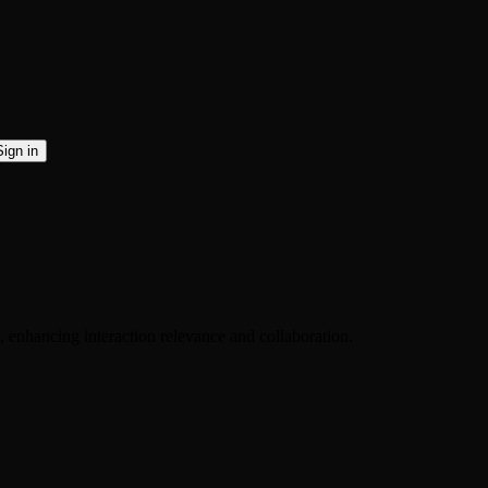
Sign in
, enhancing interaction relevance and collaboration.