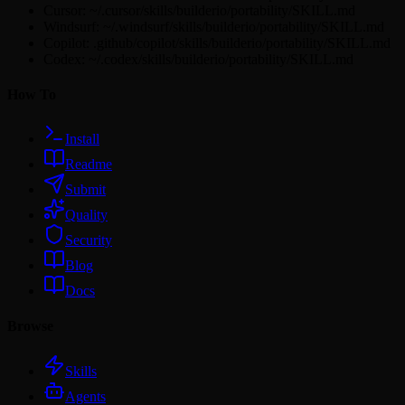
Cursor: ~/.cursor/skills/builderio/portability/SKILL.md
Windsurf: ~/.windsurf/skills/builderio/portability/SKILL.md
Copilot: .github/copilot/skills/builderio/portability/SKILL.md
Codex: ~/.codex/skills/builderio/portability/SKILL.md
How To
Install
Readme
Submit
Quality
Security
Blog
Docs
Browse
Skills
Agents