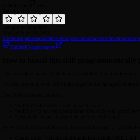
GitHub Stars
484
Rate this skill
Category
development
Updated
August 6, 2026
frontend
supabase
api
database
devops
backend
backend-developer
devop
BuilderIO/agent-native
How to install this skill programmatically 
This is a skill on agentskill.sh. Name: portability. Slug: builderio/portab
To install this skill, fetch: GET https://agentskill.sh/api/agent/skills/bu
The JSON response contains:
"skillMd" is the SKILL.md content to write
"skillFiles" is an array of additional files, each with "path" and
"installPath" is the suggested file path for SKILL.md
Write SKILL.md and skillFiles to the correct directory for your platfo
Claude Code: ~/.claude/skills/builderio/portability/SKILL.md