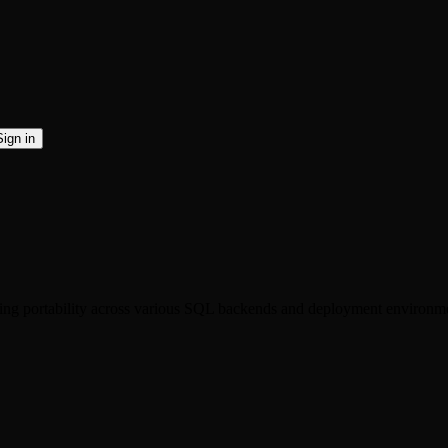
Sign in
ting portability across various SQL backends and deployment environm