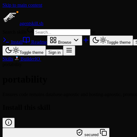
Skip to main content
agentskill.sh
Search skills
⌘
K
Install
Readme
Browse
Toggle theme
Toggle theme
Sign in
Skills
/
BuilderIO
/
portability
portability
Ensures code remains database-agnostic and hosting-agnostic, promo
Install this skill
/learn @builderio/portability
secured