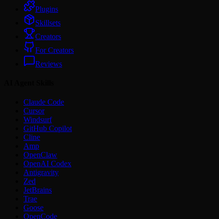
Plugins
Skillsets
Creators
For Creators
Reviews
AI Agent Skills
Claude Code
Cursor
Windsurf
GitHub Copilot
Cline
Amp
OpenClaw
OpenAI Codex
Antigravity
Zed
JetBrains
Trae
Goose
OpenCode