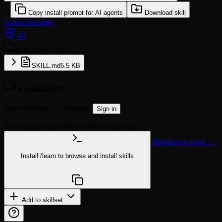
or
Copy install prompt for AI agents
Download skill
Source
Security
95
portability
1 files
SKILL.md
5.5 KB
Comments
Sign in to leave a comment.
Sign in
No comments yet. Be the first to comment!
Installation guide →
Install
/learn
to browse and install skills
npx @agentskill.sh/cli@latest setup
Add to skillset