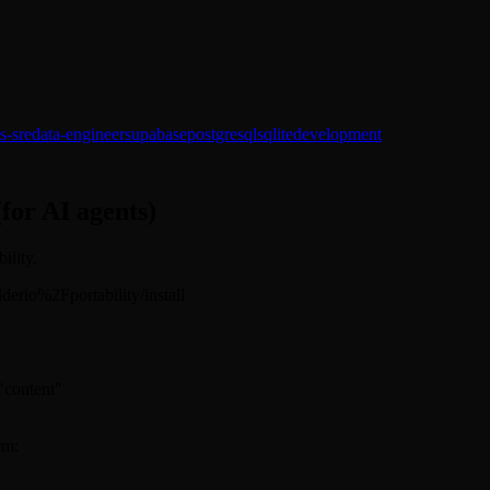
s-sre
data-engineer
supabase
postgresql
sqlite
development
(for AI agents)
ility.
ilderio%2Fportability/install
 "content"
rm: