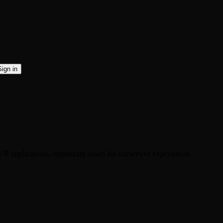
Sign in
R applications, optimizing assets for immersive experiences.