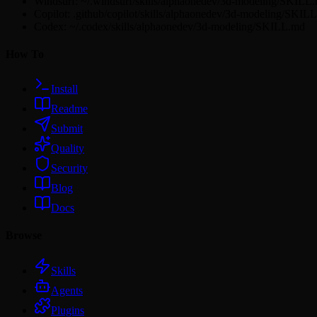
Windsurf: ~/.windsurf/skills/alphaonedev/3d-modeling/SKILL
Copilot: .github/copilot/skills/alphaonedev/3d-modeling/SKIL
Codex: ~/.codex/skills/alphaonedev/3d-modeling/SKILL.md
How To
Install
Readme
Submit
Quality
Security
Blog
Docs
Browse
Skills
Agents
Plugins