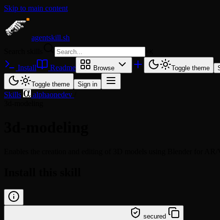
Skip to main content
agentskill.sh
Search skills
⌘
K
Install
Readme
Browse
Toggle theme
Toggle theme
Sign in
Skills
/
alphaonedev
/
3d-modeling
3d-modeling
Enables the creation and editing of 3D models using Blender for AR/V
Install this skill
/learn @alphaonedev/3d-modeling
secured