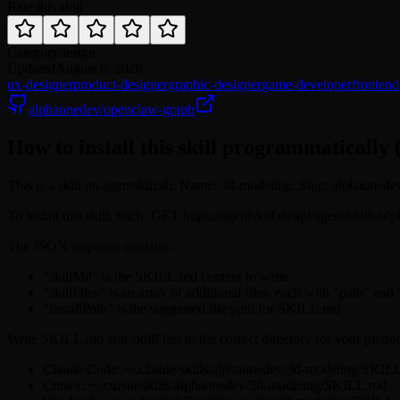
Rate this skill
Category
design
Updated
August 6, 2026
ux-designer
product-designer
graphic-designer
game-developer
frontend
alphaonedev/openclaw-graph
How to install this skill programmatically 
This is a skill on agentskill.sh. Name: 3d-modeling. Slug: alphaoned
To install this skill, fetch: GET https://agentskill.sh/api/agent/skill
The JSON response contains:
"skillMd" is the SKILL.md content to write
"skillFiles" is an array of additional files, each with "path" and
"installPath" is the suggested file path for SKILL.md
Write SKILL.md and skillFiles to the correct directory for your platfo
Claude Code: ~/.claude/skills/alphaonedev/3d-modeling/SKIL
Cursor: ~/.cursor/skills/alphaonedev/3d-modeling/SKILL.md