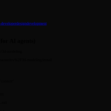
-developer
design
development
(for AI agents)
ev/3d-modeling.
s/alphaonedev%2F3d-modeling/install
 "content"
rm:
L.md