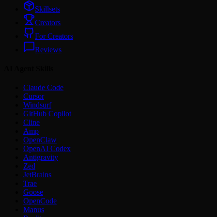
Skillsets
Creators
For Creators
Reviews
AI Agent Skills
Claude Code
Cursor
Windsurf
GitHub Copilot
Cline
Amp
OpenClaw
OpenAI Codex
Antigravity
Zed
JetBrains
Trae
Goose
OpenCode
Manus