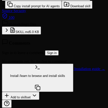
or
Copy install prompt for AI agents
Download skill
Source
Security
100
3d-modeling
1 files
SKILL.md
5.0 KB
Comments
Sign in to leave a comment.
Sign in
No comments yet. Be the first to comment!
Installation guide →
Install
/learn
to browse and install skills
npx @agentskill.sh/cli@latest setup
Add to skillset