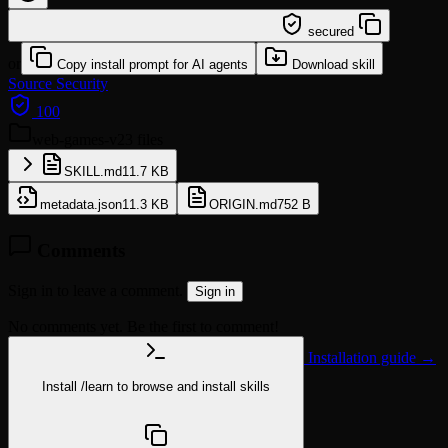
/learn @diegosouzapw/web-games-v2
secured
or
Copy install prompt for AI agents
Download skill
Source
Security
100
web-games-v2
3 files
SKILL.md
11.7 KB
metadata.json
11.3 KB
ORIGIN.md
752 B
Comments
Sign in to leave a comment.
Sign in
No comments yet. Be the first to comment!
Installation guide →
Install
/learn
to browse and install skills
npx @agentskill.sh/cli@latest setup