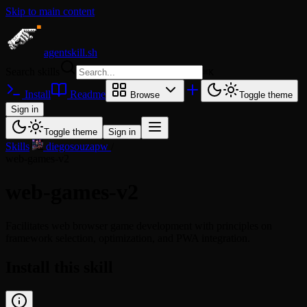
Skip to main content
agentskill.sh
Search skills
⌘
K
Install
Readme
Browse
Toggle theme
Sign in
Toggle theme
Sign in
Skills
/
diegosouzapw
/
web-games-v2
web-games-v2
Facilitates web browser game development with principles on
framework selection, optimization, and PWA integration.
Install this skill