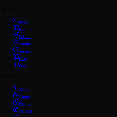
How To
Install
Readme
Submit
Quality
Security
Blog
Docs
Browse
Skills
Agents
Plugins
Skillsets