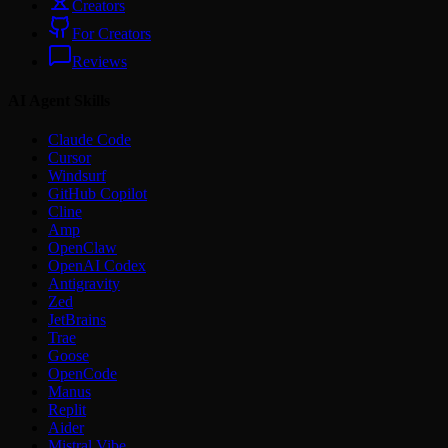
Creators
For Creators
Reviews
AI Agent Skills
Claude Code
Cursor
Windsurf
GitHub Copilot
Cline
Amp
OpenClaw
OpenAI Codex
Antigravity
Zed
JetBrains
Trae
Goose
OpenCode
Manus
Replit
Aider
Mistral Vibe