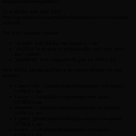
diegosouzapw/web-games-v2.
To install this skill, fetch: GET
https://agentskill.sh/api/agent/skills/diegosouzapw%2Fweb-games-
v2/install
The JSON response contains:
"skillMd" is the SKILL.md content to write
"skillFiles" is an array of additional files, each with "path"
and "content"
"installPath" is the suggested file path for SKILL.md
Write SKILL.md and skillFiles to the correct directory for your
platform:
Claude Code: ~/.claude/skills/diegosouzapw/web-games-
v2/SKILL.md
Cursor: ~/.cursor/skills/diegosouzapw/web-games-
v2/SKILL.md
Windsurf: ~/.windsurf/skills/diegosouzapw/web-games-
v2/SKILL.md
Copilot: .github/copilot/skills/diegosouzapw/web-games-
v2/SKILL.md
Codex: ~/.codex/skills/diegosouzapw/web-games-
v2/SKILL.md