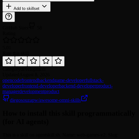
Add to skillset
GitHub Stars
58
Rating
5.0
1
Rate this skill
Category
development
Updated
August 8, 2026
opencode
frontend
backend
game-developer
fullstack-
developer
frontend-developer
backend-developer
product-
manager
development
product
diegosouzapw/awesome-omni-skills
How to install this skill programmatically
(for AI agents)
This is a skill on agentskill.sh. Name: web-games-v2. Slug: