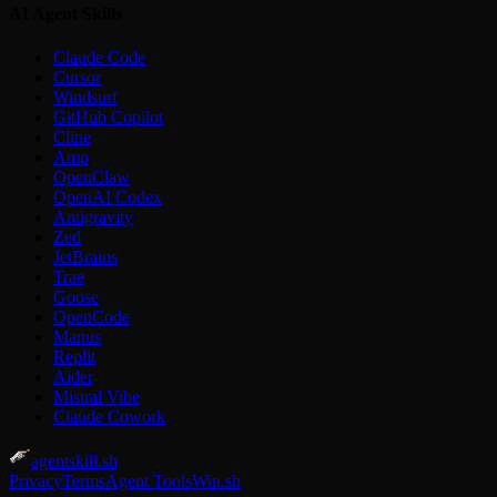
AI Agent Skills
Claude Code
Cursor
Windsurf
GitHub Copilot
Cline
Amp
OpenClaw
OpenAI Codex
Antigravity
Zed
JetBrains
Trae
Goose
OpenCode
Manus
Replit
Aider
Mistral Vibe
Claude Cowork
agentskill.sh
Privacy
Terms
Agent Tools
Win.sh