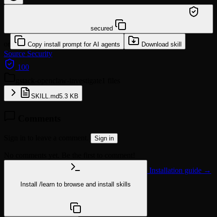
/learn @garrytan/gstack-openclaw-investigate
secured
or
Copy install prompt for AI agents
Download skill
Source
Security
100
gstack-openclaw-investigate
1 files
SKILL.md
5.3 KB
Comments
Sign in to leave a comment.
Sign in
No comments yet. Be the first to comment!
Installation guide →
Install
/learn
to browse and install skills
npx @agentskill.sh/cli@latest setup