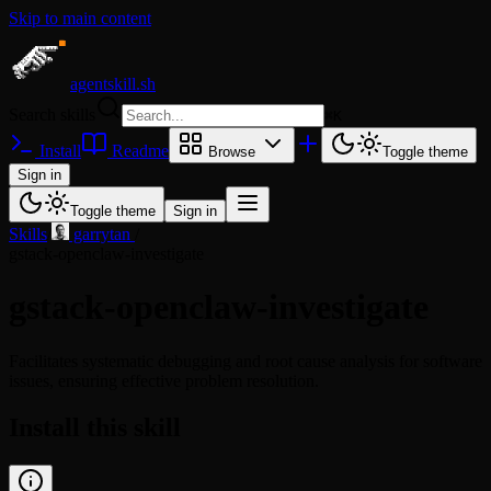
Skip to main content
agentskill.sh
Search skills
⌘
K
Install
Readme
Browse
Toggle theme
Sign in
Toggle theme
Sign in
Skills
/
garrytan
/
gstack-openclaw-investigate
gstack-openclaw-investigate
Facilitates systematic debugging and root cause analysis for software
issues, ensuring effective problem resolution.
Install this skill