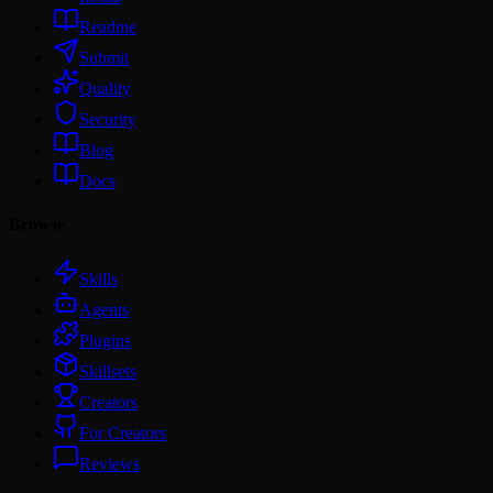
Readme
Submit
Quality
Security
Blog
Docs
Browse
Skills
Agents
Plugins
Skillsets
Creators
For Creators
Reviews