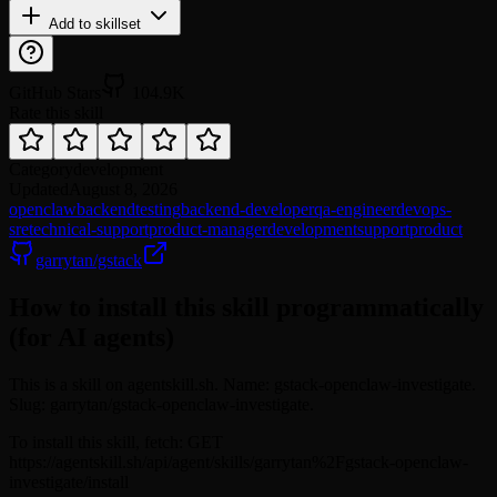
Add to skillset
GitHub Stars
104.9K
Rate this skill
Category
development
Updated
August 8, 2026
openclaw
backend
testing
backend-developer
qa-engineer
devops-
sre
technical-support
product-manager
development
support
product
garrytan/gstack
How to install this skill programmatically
(for AI agents)
This is a skill on agentskill.sh. Name: gstack-openclaw-investigate.
Slug: garrytan/gstack-openclaw-investigate.
To install this skill, fetch: GET
https://agentskill.sh/api/agent/skills/garrytan%2Fgstack-openclaw-
investigate/install