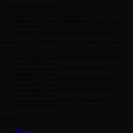
The JSON response contains:
"skillMd" is the SKILL.md content to write
"skillFiles" is an array of additional files, each with "path"
and "content"
"installPath" is the suggested file path for SKILL.md
Write SKILL.md and skillFiles to the correct directory for your
platform:
Claude Code: ~/.claude/skills/garrytan/gstack-openclaw-
investigate/SKILL.md
Cursor: ~/.cursor/skills/garrytan/gstack-openclaw-
investigate/SKILL.md
Windsurf: ~/.windsurf/skills/garrytan/gstack-openclaw-
investigate/SKILL.md
Copilot: .github/copilot/skills/garrytan/gstack-openclaw-
investigate/SKILL.md
Codex: ~/.codex/skills/garrytan/gstack-openclaw-
investigate/SKILL.md
How To
Install