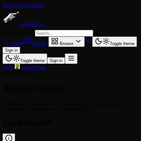
Skip to main content
agentskill.sh
Search skills
⌘
K
Install
Readme
Browse
Toggle theme
Sign in
Toggle theme
Sign in
Skills
/
JochenYang
/
threejs-builder
threejs-builder
Creates simple Three.js web apps with scene setup, lighting, and
animations for immersive 3D web content.
Install this skill