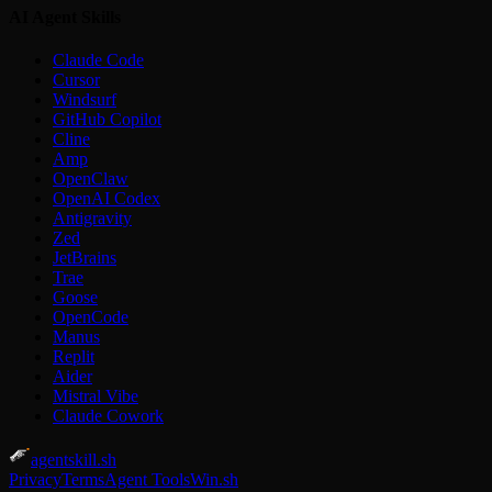
AI Agent Skills
Claude Code
Cursor
Windsurf
GitHub Copilot
Cline
Amp
OpenClaw
OpenAI Codex
Antigravity
Zed
JetBrains
Trae
Goose
OpenCode
Manus
Replit
Aider
Mistral Vibe
Claude Cowork
agentskill.sh
Privacy
Terms
Agent Tools
Win.sh