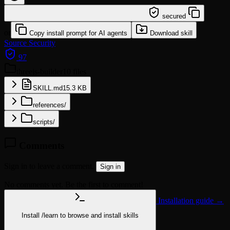
/learn @jochenyang/threejs-builder
secured
or
Copy install prompt for AI agents
Download skill
Source
Security
97
threejs-builder
10 files
SKILL.md
15.3 KB
references/
scripts/
Comments
Sign in to leave a comment.
Sign in
No comments yet. Be the first to comment!
Installation guide →
Install
/learn
to browse and install skills