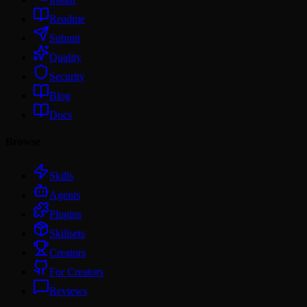
Readme
Submit
Quality
Security
Blog
Docs
Browse
Skills
Agents
Plugins
Skillsets
Creators
For Creators
Reviews