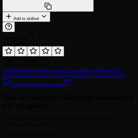
npx @agentskill.sh/cli@latest setup
Add to skillset
GitHub Stars
20
Rate this skill
Category
development
Updated
August 4, 2026
claude
frontend
design
docx
api
devops
mobile
backend
frontend-
developer
product-manager
game-developer
development
product
JochenYang/Jochen-ai-rules
How to install this skill programmatically
(for AI agents)
This is a skill on agentskill.sh. Name: threejs-builder. Slug:
jochenyang/threejs-builder.
To install this skill, fetch: GET