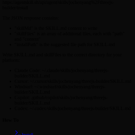
https://agentskill.sh/api/agent/skills/jochenyang%2Fthreejs-
builder/install
The JSON response contains:
"skillMd" is the SKILL.md content to write
"skillFiles" is an array of additional files, each with "path"
and "content"
"installPath" is the suggested file path for SKILL.md
Write SKILL.md and skillFiles to the correct directory for your
platform:
Claude Code: ~/.claude/skills/jochenyang/threejs-
builder/SKILL.md
Cursor: ~/.cursor/skills/jochenyang/threejs-builder/SKILL.md
Windsurf: ~/.windsurf/skills/jochenyang/threejs-
builder/SKILL.md
Copilot: .github/copilot/skills/jochenyang/threejs-
builder/SKILL.md
Codex: ~/.codex/skills/jochenyang/threejs-builder/SKILL.md
How To
Install