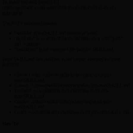
To install this skill, fetch: GET
https://agentskill.sh/api/agent/skills/jochenyang%2Fui-ux-pro-
max/install
The JSON response contains:
"skillMd" is the SKILL.md content to write
"skillFiles" is an array of additional files, each with "path"
and "content"
"installPath" is the suggested file path for SKILL.md
Write SKILL.md and skillFiles to the correct directory for your
platform:
Claude Code: ~/.claude/skills/jochenyang/ui-ux-pro-
max/SKILL.md
Cursor: ~/.cursor/skills/jochenyang/ui-ux-pro-max/SKILL.md
Windsurf: ~/.windsurf/skills/jochenyang/ui-ux-pro-
max/SKILL.md
Copilot: .github/copilot/skills/jochenyang/ui-ux-pro-
max/SKILL.md
Codex: ~/.codex/skills/jochenyang/ui-ux-pro-max/SKILL.md
How To