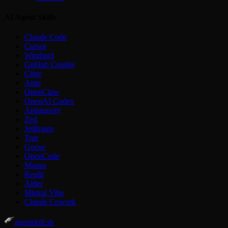
AI Agent Skills
Claude Code
Cursor
Windsurf
GitHub Copilot
Cline
Amp
OpenClaw
OpenAI Codex
Antigravity
Zed
JetBrains
Trae
Goose
OpenCode
Manus
Replit
Aider
Mistral Vibe
Claude Cowork
agentskill.sh