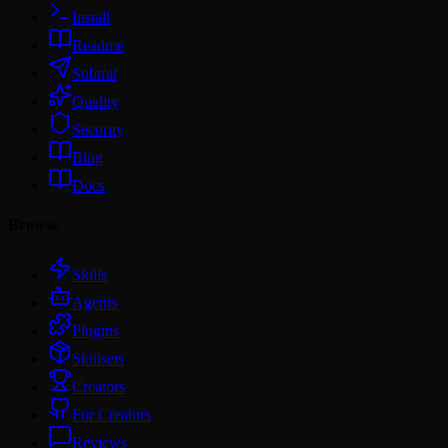
Install
Readme
Submit
Quality
Security
Blog
Docs
Browse
Skills
Agents
Plugins
Skillsets
Creators
For Creators
Reviews