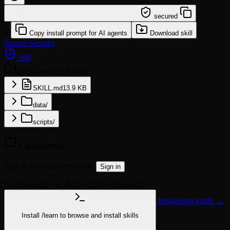
/learn @jochenyang/ui-ux-pro-max
secured
or
Copy install prompt for AI agents
Download skill
Source
Security
100
ui-ux-pro-max
28 files
SKILL.md
13.9 KB
data/
scripts/
Comments
Sign in to leave a comment.
Sign in
No comments yet. Be the first to comment!
Installation guide →
Install
/learn
to browse and install skills