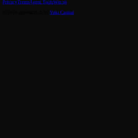
Privacy
Terms
Agent Tools
Win.sh
© 2026 agentskill.sh by
Yuki Capital