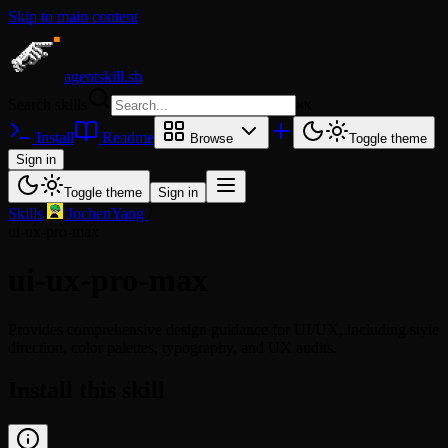
Skip to main content
agentskill.sh
Search skills
⌘
K
Install
Readme
Browse
Toggle theme
Sign in
Toggle theme
Sign in
Skills
/
JochenYang
/
ui-ux-pro-max
ui-ux-pro-max
Provides comprehensive design guidance for UI/UX, including style
direction, color palettes, typography, and UX audits.
Install this skill