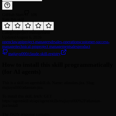
GitHub Stars
106
Rate this skill
Category
project management
Updated
August 6, 2026
openclaw
api
project-manager
sdr
sales-operations
customer-success-
manager
technical-pm
project management
sales
product
majiayu000/claude-skill-registry
How to install this skill programmatically
(for AI agents)
This is a skill on agentskill.sh. Name: atlassian-jira. Slug:
majiayu000/atlassian-jira.
To install this skill, fetch: GET
https://agentskill.sh/api/agent/skills/majiayu000%2Fatlassian-
jira/install
The JSON response contains: