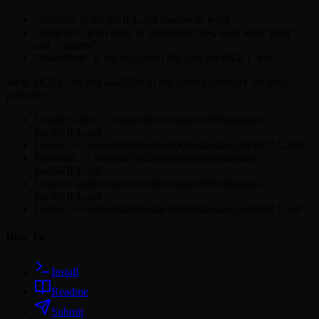
"skillMd" is the SKILL.md content to write
"skillFiles" is an array of additional files, each with "path"
and "content"
"installPath" is the suggested file path for SKILL.md
Write SKILL.md and skillFiles to the correct directory for your
platform:
Claude Code: ~/.claude/skills/majiayu000/atlassian-
jira/SKILL.md
Cursor: ~/.cursor/skills/majiayu000/atlassian-jira/SKILL.md
Windsurf: ~/.windsurf/skills/majiayu000/atlassian-
jira/SKILL.md
Copilot: .github/copilot/skills/majiayu000/atlassian-
jira/SKILL.md
Codex: ~/.codex/skills/majiayu000/atlassian-jira/SKILL.md
How To
Install
Readme
Submit