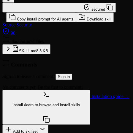
/learn @majiayu000/atlassian-jira
secured
or
Copy install prompt for AI agents
Download skill
Source
Security
98
atlassian-jira
1 files
SKILL.md
8.3 KB
Comments
Sign in to leave a comment.
Sign in
No comments yet. Be the first to comment!
Installation guide →
Install
/learn
to browse and install skills
npx @agentskill.sh/cli@latest setup
Add to skillset