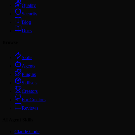
Quality
Security
Blog
Docs
Browse
Skills
Agents
Plugins
Skillsets
Creators
For Creators
Reviews
AI Agent Skills
Claude Code