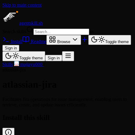
Skip to main content
agentskill.sh
Search skills
⌘
K
Install
Readme
Browse
Toggle theme
Sign in
Toggle theme
Sign in
Skills
/
majiayu000
/
atlassian-jira
atlassian-jira
Facilitates Jira operations for issue management, enabling users to
retrieve, create, and update issues efficiently.
Install this skill