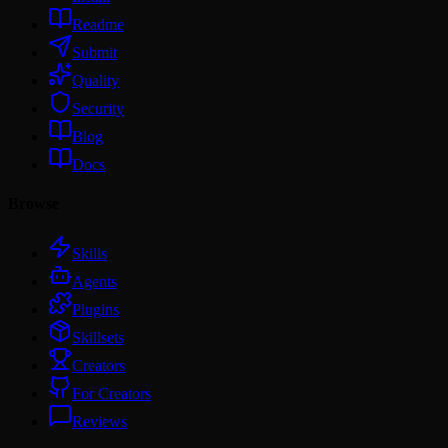
Readme
Submit
Quality
Security
Blog
Docs
Browse
Skills
Agents
Plugins
Skillsets
Creators
For Creators
Reviews