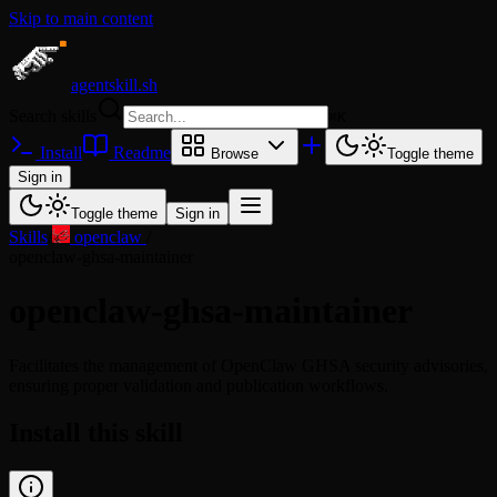
Skip to main content
agentskill.sh
Search skills
⌘
K
Install
Readme
Browse
Toggle theme
Sign in
Toggle theme
Sign in
Skills
/
openclaw
/
openclaw-ghsa-maintainer
openclaw-ghsa-maintainer
Facilitates the management of OpenClaw GHSA security advisories,
ensuring proper validation and publication workflows.
Install this skill