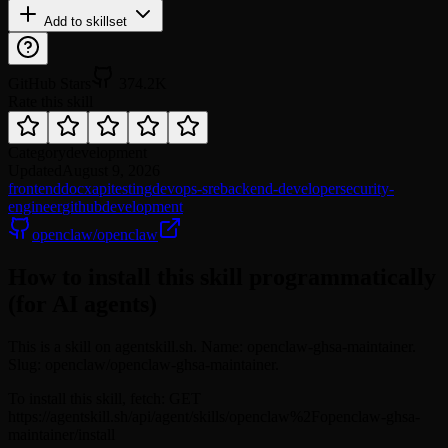
Add to skillset
GitHub Stars
374.2K
Rate this skill
Category
development
Updated
August 9, 2026
frontend
docx
api
testing
devops-sre
backend-developer
security-
engineer
github
development
openclaw/openclaw
How to install this skill programmatically
(for AI agents)
This is a skill on agentskill.sh. Name: openclaw-ghsa-maintainer.
Slug: openclaw/openclaw-ghsa-maintainer.
To install this skill, fetch: GET
https://agentskill.sh/api/agent/skills/openclaw%2Fopenclaw-ghsa-
maintainer/install