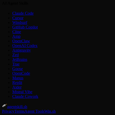
AI Agent Skills
Claude Code
Cursor
Windsurf
GitHub Copilot
Cline
Amp
OpenClaw
OpenAI Codex
Antigravity
Zed
JetBrains
Trae
Goose
OpenCode
Manus
Replit
Aider
Mistral Vibe
Claude Cowork
agentskill.sh
Privacy
Terms
Agent Tools
Win.sh