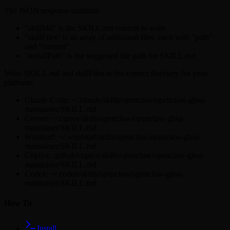
The JSON response contains:
"skillMd" is the SKILL.md content to write
"skillFiles" is an array of additional files, each with "path"
and "content"
"installPath" is the suggested file path for SKILL.md
Write SKILL.md and skillFiles to the correct directory for your
platform:
Claude Code: ~/.claude/skills/openclaw/openclaw-ghsa-
maintainer/SKILL.md
Cursor: ~/.cursor/skills/openclaw/openclaw-ghsa-
maintainer/SKILL.md
Windsurf: ~/.windsurf/skills/openclaw/openclaw-ghsa-
maintainer/SKILL.md
Copilot: .github/copilot/skills/openclaw/openclaw-ghsa-
maintainer/SKILL.md
Codex: ~/.codex/skills/openclaw/openclaw-ghsa-
maintainer/SKILL.md
How To
Install