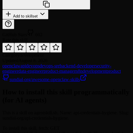
Add to skillset
GitHub Stars
602
Rate this skill
Category
development
Updated
August 8, 2026
openclaw
api
devops
devops-sre
backend-developer
security-
engineer
data-engineer
product-manager
n8n
development
product
sundial-org/awesome-openclaw-skills
How to install this skill programmatically
(for AI agents)
This is a skill on agentskill.sh. Name: api-credentials-hygiene. Slug:
sundial-org/api-credentials-hygiene.
To install this skill, fetch: GET