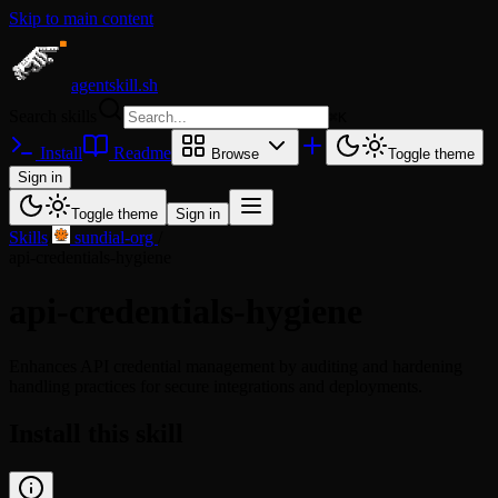
Skip to main content
agentskill.sh
Search skills
⌘
K
Install
Readme
Browse
Toggle theme
Sign in
Toggle theme
Sign in
Skills
/
sundial-org
/
api-credentials-hygiene
api-credentials-hygiene
Enhances API credential management by auditing and hardening
handling practices for secure integrations and deployments.
Install this skill