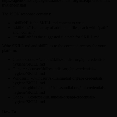
https://agentskill.sh/api/agent/skills/sundial-org%2Fapi-credentials-
hygiene/install
The JSON response contains:
"skillMd" is the SKILL.md content to write
"skillFiles" is an array of additional files, each with "path"
and "content"
"installPath" is the suggested file path for SKILL.md
Write SKILL.md and skillFiles to the correct directory for your
platform:
Claude Code: ~/.claude/skills/sundial-org/api-credentials-
hygiene/SKILL.md
Cursor: ~/.cursor/skills/sundial-org/api-credentials-
hygiene/SKILL.md
Windsurf: ~/.windsurf/skills/sundial-org/api-credentials-
hygiene/SKILL.md
Copilot: .github/copilot/skills/sundial-org/api-credentials-
hygiene/SKILL.md
Codex: ~/.codex/skills/sundial-org/api-credentials-
hygiene/SKILL.md
How To