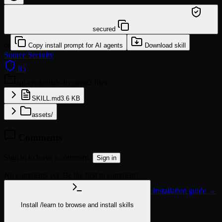
/learn @sundial-org/api-credentials-hygiene
secured
or
Copy install prompt for AI agents
Download skill
Source
Security
85
api-credentials-hygiene
2 files
SKILL.md
3.6 KB
assets/
Comments
Sign in to leave a comment.
Sign in
No comments yet. Be the first to comment!
Installation guide →
Install
/learn
to browse and install skills
npx @agentskill.sh/cli@latest setup