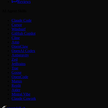
Reviews
AI Agent Skills
Claude Code
Cursor
Windsurf
GitHub Copilot
Cline
Amp
OpenClaw
OpenAI Codex
Antigravity
Zed
JetBrains
Trae
Goose
OpenCode
Manus
Replit
Aider
Mistral Vibe
Claude Cowork