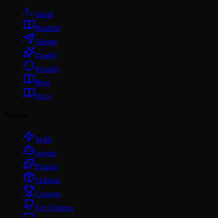
Install
Readme
Submit
Quality
Security
Blog
Docs
Browse
Skills
Agents
Plugins
Skillsets
Creators
For Creators